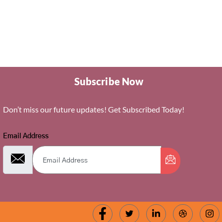
Subscribe Now
Don’t miss our future updates! Get Subscribed Today!
Email Address