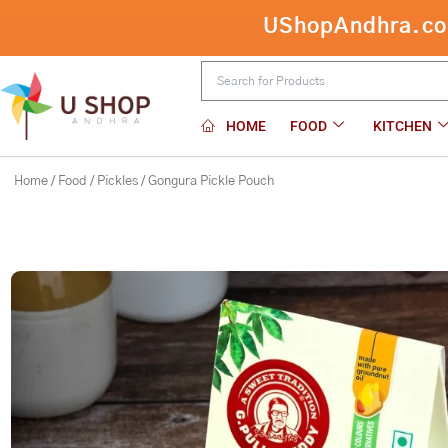
Skip
UShopAndhra.com:
to
content
HOME
FOOD
KITCHEN
Home
/
Food
/
Pickles
/ Gongura Pickle Pouch