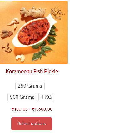
range:
product
₹400.00
has
through
multiple
₹1,600.00
variants.
The
options
may
be
chosen
Korameenu Fish Pickle
on
the
250 Grams
product
500 Grams
1 KG
page
₹
400.00
–
₹
1,600.00
Select options