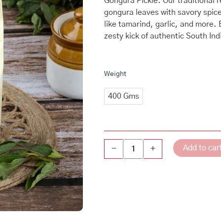
Gongura Pickle. Our traditional 
gongura leaves with savory spic
like tamarind, garlic, and more.
zesty kick of authentic South Ind
Gongura
Weight
Pickle
Pouch
400 Gms
quantity
Add to car
-
+