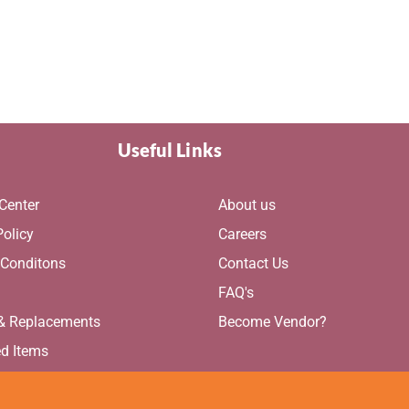
Useful Links
Center
About us
Policy
Careers
 Conditons
Contact Us
g
FAQ's
 & Replacements
Become Vendor?
ed Items