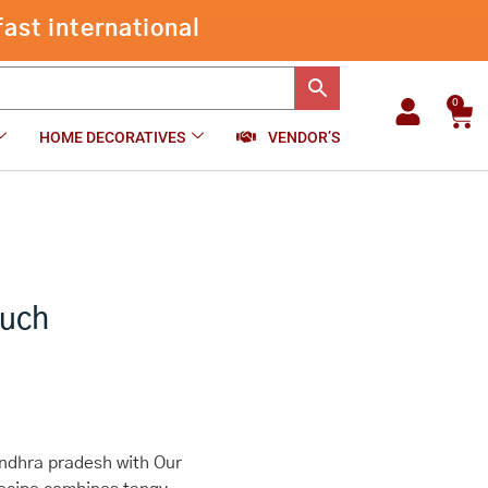
ast international
0
Car
HOME DECORATIVES
VENDOR’S
ouch
Andhra pradesh with Our