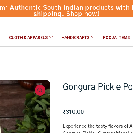
 Authentic South Indian products with f
shipping. Shop now!
CLOTH & APPARELS
HANDICRAFTS
POOJA ITEMS
Gongura Pickle P
₹
310.00
Experience the tasty flavors of 