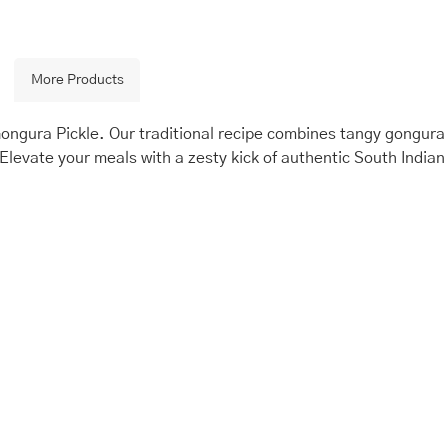
More Products
Gongura Pickle. Our traditional recipe combines tangy gongura
Elevate your meals with a zesty kick of authentic South Indian
is
Price
This
Price