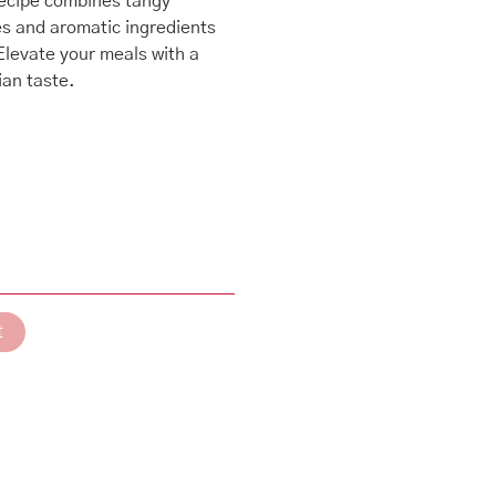
recipe combines tangy
es and aromatic ingredients
 Elevate your meals with a
ian taste.
t