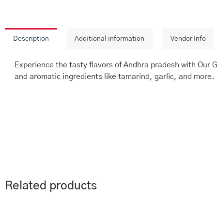
Description
Additional information
Vendor Info
Experience the tasty flavors of Andhra pradesh with Our 
and aromatic ingredients like tamarind, garlic, and more. 
Related products
This
Price
Th