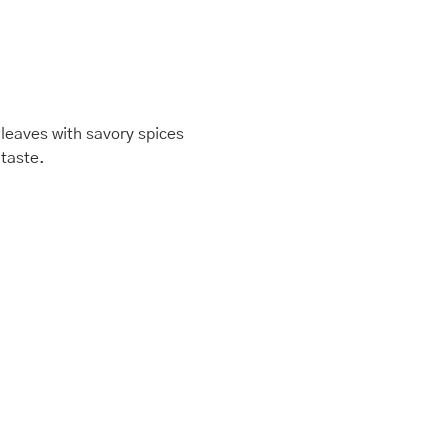
 leaves with savory spices
 taste.
This
Price