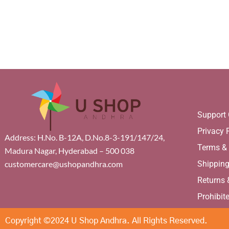
Support 
Privacy 
Address: H.No. B-12A, D.No.8-3-191/147/24,
Terms &
Madura Nagar, Hyderabad – 500 038
Shippin
customercare@ushopandhra.com
Returns
Prohibit
Copyright ©2024 U Shop Andhra. All Rights Reserved.