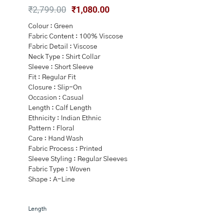
Original
Current
₹
2,799.00
₹
1,080.00
price
price
Colour : Green
was:
is:
Fabric Content : 100% Viscose
₹2,799.00.
₹1,080.00.
Fabric Detail : Viscose
Neck Type : Shirt Collar
Sleeve : Short Sleeve
Fit : Regular Fit
Closure : Slip-On
Occasion : Casual
Length : Calf Length
Ethnicity : Indian Ethnic
Pattern : Floral
Care : Hand Wash
Fabric Process : Printed
Sleeve Styling : Regular Sleeves
Fabric Type : Woven
Shape : A-Line
Green
Length
Shirt