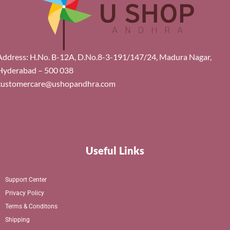
Address: H.No. B-12A, D.No.8-3-191/147/24, Madura Nagar,
Hyderabad – 500 038
customercare@ushopandhra.com
Useful Links
Support Center
Privacy Policy
Terms & Conditons
Shipping