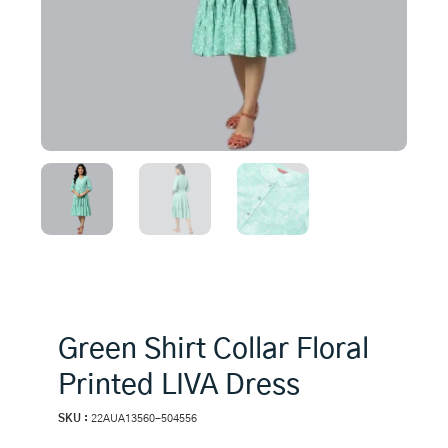
Green Shirt Collar Floral
Printed LIVA Dress
SKU :
22AUA13560-504556