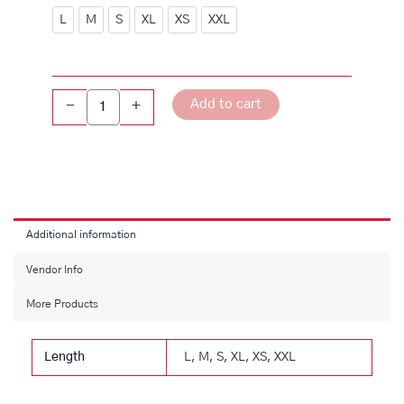
Collar
L
M
S
XL
XS
XXL
Floral
Printed
LIVA
Dress
Add to cart
-
+
quantity
Additional information
Vendor Info
More Products
Length
L, M, S, XL, XS, XXL