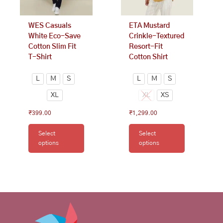
chosen
chosen
on
on
WES Casuals
ETA Mustard
the
the
White Eco-Save
Crinkle-Textured
product
product
Cotton Slim Fit
Resort-Fit
page
page
T-Shirt
Cotton Shirt
L
M
S
L
M
S
XL
XL
XS
₹
399.00
₹
1,299.00
Select
Select
options
options