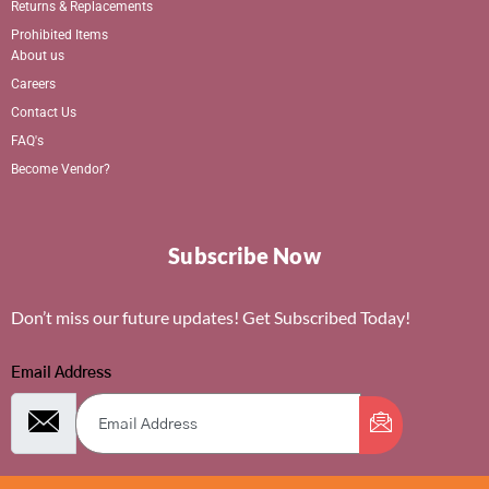
Returns & Replacements
Prohibited Items
About us
Careers
Contact Us
FAQ's
Become Vendor?
Subscribe Now
Don’t miss our future updates! Get Subscribed Today!
Email Address