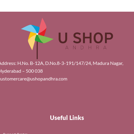
Address: H.No. B-12A, D.No.8-3-191/147/24, Madura Nagar,
Hyderabad – 500 038
customercare@ushopandhra.com
Useful Links