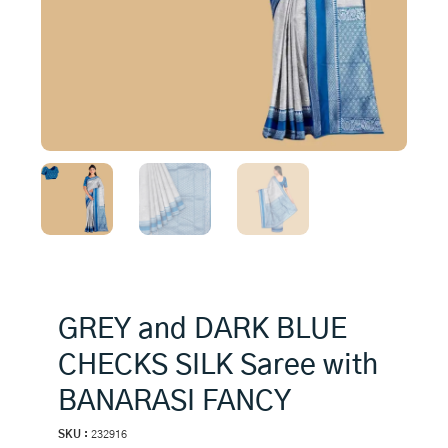
GREY and DARK BLUE
CHECKS SILK Saree with
BANARASI FANCY
SKU :
232916