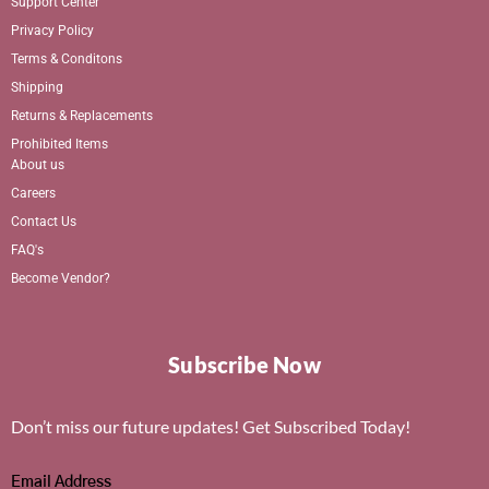
Support Center
Privacy Policy
Terms & Conditons
Shipping
Returns & Replacements
Prohibited Items
About us
Careers
Contact Us
FAQ's
Become Vendor?
Subscribe Now
Don’t miss our future updates! Get Subscribed Today!
Email Address