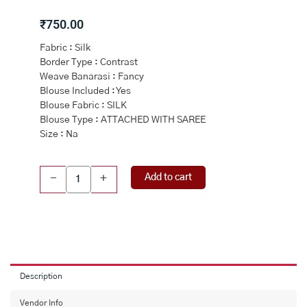
₹
750.00
Fabric : Silk
Border Type : Contrast
Weave Banarasi : Fancy
Blouse Included : Yes
Blouse Fabric : SILK
Blouse Type : ATTACHED WITH SAREE
Size : Na
GREY
Add to cart
-
+
and
DARK
BLUE
CHECKS
SILK
Saree
with
Description
BANARASI
FANCY
Vendor Info