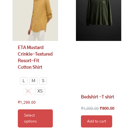
variants.
The
options
may
be
chosen
on
ETA Mustard
the
Crinkle-Textured
product
Resort-Fit
page
Cotton Shirt
L
M
S
XL
XS
Bedshirt -T shirt
₹
1,299.00
₹
1,000.00
₹
800.00
Select
options
Add to cart