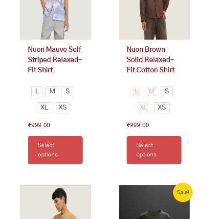
options
options
may
may
be
be
chosen
chosen
on
on
Nuon Mauve Self
Nuon Brown
the
the
Striped Relaxed-
Solid Relaxed-
product
product
Fit Shirt
Fit Cotton Shirt
page
page
L
M
S
L
M
S
XL
XS
XL
XS
₹
999.00
₹
999.00
Select
Select
options
options
This
Original
Current
price
price
Sale!
product
was:
is:
has
₹1,000.00.
₹800.00.
multiple