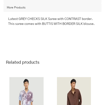
quantity
More Products
Latest GREY CHECKS SILK Saree with CONTRAST border.
This saree comes with BUTTIS WITH BORDER SILK blouse.
Related products
This
This
product
product
has
has
multiple
multiple
variants.
variants.
The
The