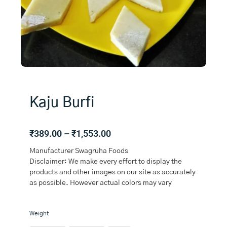
Kaju Burfi
Price
₹
389.00
–
₹
1,553.00
range:
Manufacturer Swagruha Foods
₹389.00
Disclaimer: We make every effort to display the
through
products and other images on our site as accurately
₹1,553.00
as possible. However actual colors may vary
Kaju
Weight
Burfi