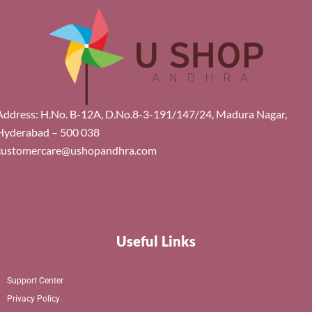
Address: H.No. B-12A, D.No.8-3-191/147/24, Madura Nagar,
Hyderabad – 500 038
customercare@ushopandhra.com
Useful Links
Support Center
Privacy Policy