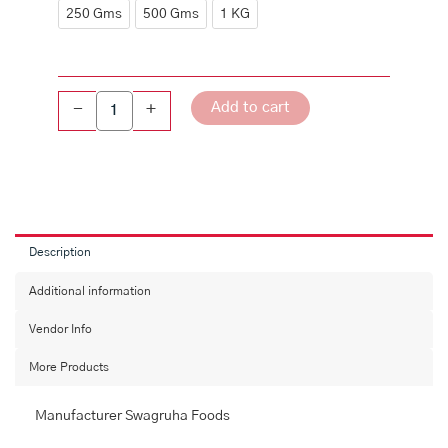
quantity
250 Gms
500 Gms
1 KG
Add to cart
-
+
Description
Additional information
Vendor Info
More Products
Manufacturer Swagruha Foods