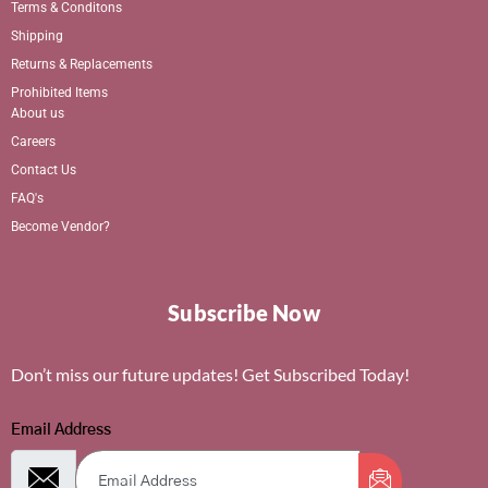
Terms & Conditons
Shipping
Returns & Replacements
Prohibited Items
About us
Careers
Contact Us
FAQ's
Become Vendor?
Subscribe Now
Don’t miss our future updates! Get Subscribed Today!
Email Address