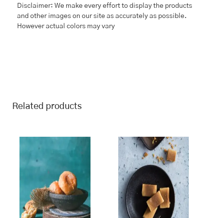
Disclaimer: We make every effort to display the products
and other images on our site as accurately as possible.
However actual colors may vary
Related products
This
Price
This
Price
range:
range:
product
product
₹243.00
₹243.00
has
has
through
through
multiple
multiple
₹970.00
₹970.00
variants.
variants.
The
The
options
options
may
may
be
be