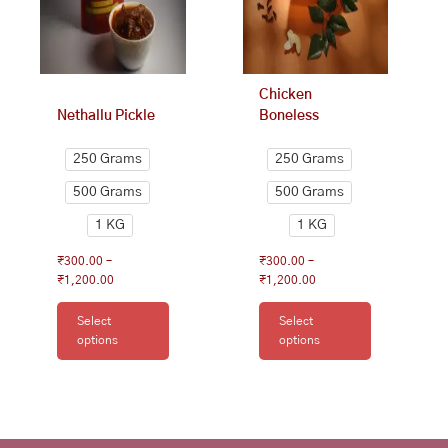
may
may
be
be
chosen
chosen
on
on
Chicken
the
the
Nethallu Pickle
Boneless
product
product
page
page
250 Grams
250 Grams
500 Grams
500 Grams
1 KG
1 KG
₹
300.00
–
₹
300.00
–
₹
1,200.00
₹
1,200.00
Select
Select
options
options