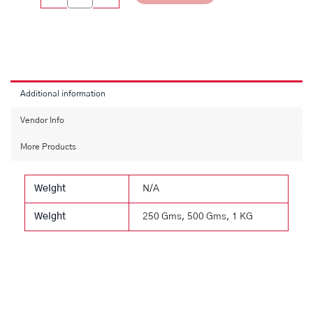
Additional information
Vendor Info
More Products
Weight
N/A
Weight
250 Gms, 500 Gms, 1 KG