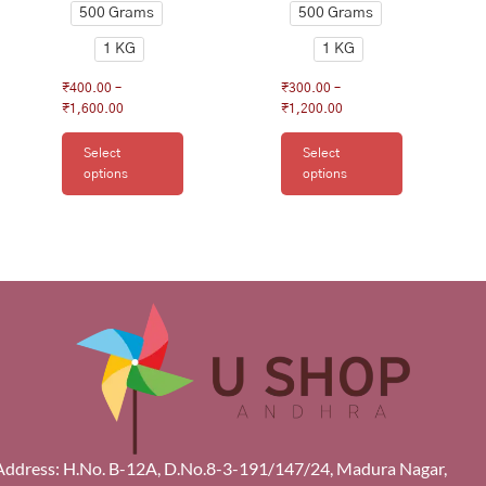
500 Grams
500 Grams
1 KG
1 KG
₹
400.00
–
₹
300.00
–
₹
1,600.00
₹
1,200.00
Select
Select
options
options
Address: H.No. B-12A, D.No.8-3-191/147/24, Madura Nagar,