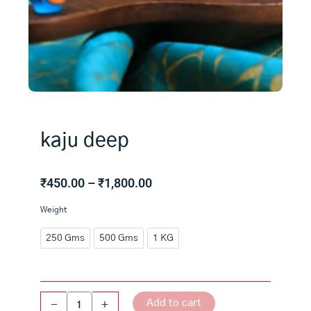
kaju deep
Price
₹
450.00
–
₹
1,800.00
range:
kaju
Weight
₹450.00
deep
through
quantity
250 Gms
500 Gms
1 KG
₹1,800.00
Add to cart
-
+