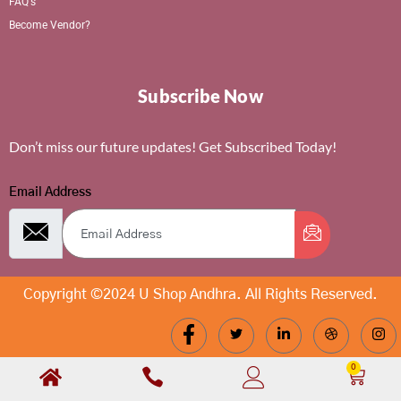
FAQ's
Become Vendor?
Subscribe Now
Don’t miss our future updates! Get Subscribed Today!
Email Address
Copyright ©2024 U Shop Andhra. All Rights Reserved.
0
Cart