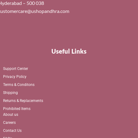
Hyderabad – 500 038
customercare@ushopandhra.com
Useful Links
Support Center
Privacy Policy
Terms & Conditons
Shipping
Returns & Replacements
Prohibited Items
About us
Careers
Contact Us