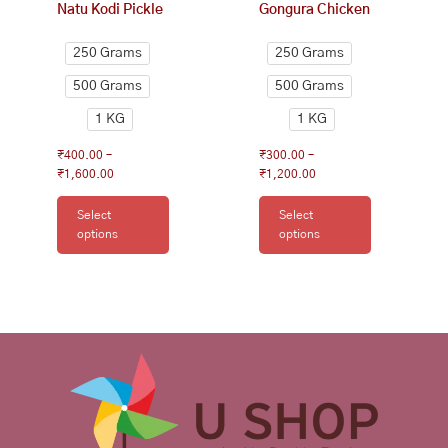
Natu Kodi Pickle
Gongura Chicken
the
the
product
product
250 Grams
250 Grams
page
page
500 Grams
500 Grams
1 KG
1 KG
₹
400.00
–
₹
300.00
–
₹
1,600.00
₹
1,200.00
Select
Select
options
options