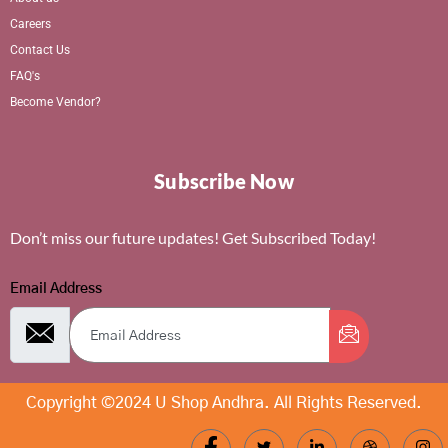
Careers
Contact Us
FAQ's
Become Vendor?
Subscribe Now
Don’t miss our future updates! Get Subscribed Today!
Email Address
Copyright ©2024 U Shop Andhra. All Rights Reserved.