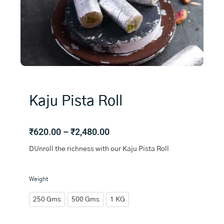
Kaju Pista Roll
Price
₹
620.00
–
₹
2,480.00
range:
DUnroll the richness with our Kaju Pista Roll
₹620.00
through
₹2,480.00
Kaju
Weight
Pista
Roll
250 Gms
500 Gms
1 KG
quantity