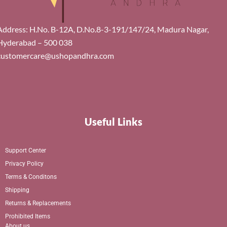
Address: H.No. B-12A, D.No.8-3-191/147/24, Madura Nagar,
Hyderabad – 500 038
customercare@ushopandhra.com
Useful Links
Support Center
Privacy Policy
Terms & Conditons
Shipping
Returns & Replacements
Prohibited Items
About us