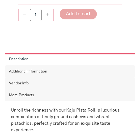
Add to cart
-
+
Description
Additional information
Vendor Info
More Products
Unroll the richness with our Kaju Pista Roll, a luxurious
combination of finely ground cashews and vibrant
pistachios, perfectly crafted for an exquisite taste
experience.