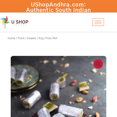
Skip
to
content
Home
/
Food
/
Sweets
/ Kaju Pista Roll