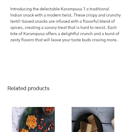
Introducing the delectable Karampusa ? a traditional
Indian snack with a modern twist. These crispy and crunchy
lentil-based snacks are infused with a flavorful blend of
spices, creating a savory treat that is hard to resist. Each
bite of Karampusa offers a delightful crunch and a burst of
zesty flavors that will leave your taste buds craving more.
Related products
This
Price
This
Price
range:
range:
product
product
₹243.00
₹245.00
has
has
through
through
multiple
multiple
₹970.00
₹980.00
variants.
variants.