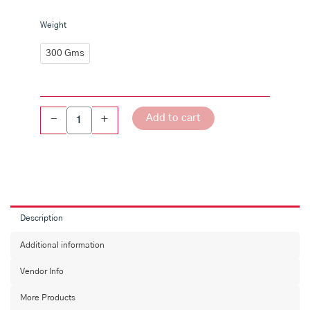
Karampusa
Weight
quantity
300 Gms
Add to cart
-
+
Description
Additional information
Vendor Info
More Products