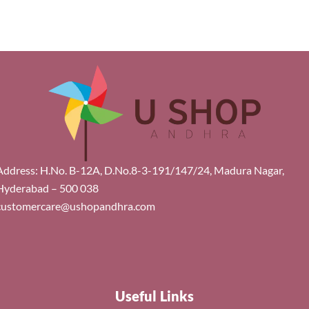
Address: H.No. B-12A, D.No.8-3-191/147/24, Madura Nagar,
Hyderabad – 500 038
customercare@ushopandhra.com
Useful Links