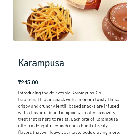
Karampusa
₹
245.00
Introducing the delectable Karampusa ? a
traditional Indian snack with a modern twist. These
crispy and crunchy lentil-based snacks are infused
with a flavorful blend of spices, creating a savory
treat that is hard to resist. Each bite of Karampusa
offers a delightful crunch and a burst of zesty
flavors that will leave your taste buds craving more.