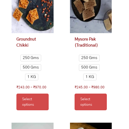
The
The
options
options
may
may
be
be
chosen
chosen
on
on
Groundnut
Mysore Pak
the
the
Chikki
(Traditional)
product
product
page
page
250 Gms
250 Gms
500 Gms
500 Gms
1 KG
1 KG
₹
243.00
–
₹
970.00
₹
245.00
–
₹
980.00
Select
Select
options
options
This
Price
This
Price
range:
range:
product
product