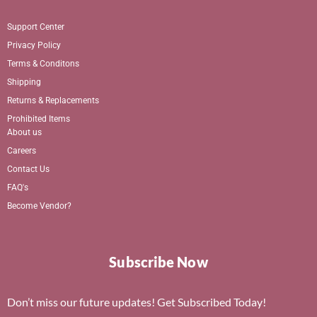
Support Center
Privacy Policy
Terms & Conditons
Shipping
Returns & Replacements
Prohibited Items
About us
Careers
Contact Us
FAQ's
Become Vendor?
Subscribe Now
Don’t miss our future updates! Get Subscribed Today!