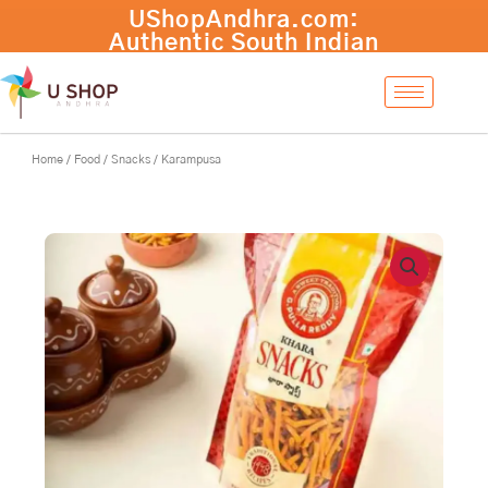
Skip
to
content
Home
/
Food
/
Snacks
/ Karampusa