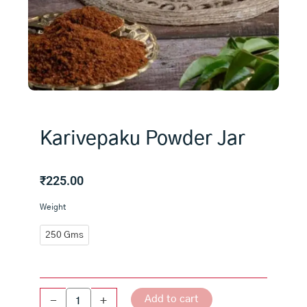
Karivepaku Powder Jar
₹
225.00
Karivepaku
Weight
Powder
Jar
250 Gms
quantity
Add to cart
-
+