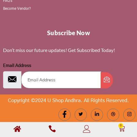
FAQ's
Become Vendor?
Subscribe Now
Don’t miss our future updates! Get Subscribed Today!
Email Address
Copyright ©2024 U Shop Andhra. All Rights Reserved.
0
Cart