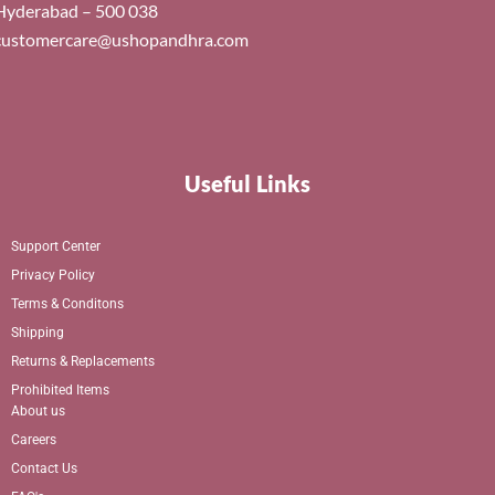
Hyderabad – 500 038
customercare@ushopandhra.com
Useful Links
Support Center
Privacy Policy
Terms & Conditons
Shipping
Returns & Replacements
Prohibited Items
About us
Careers
Contact Us