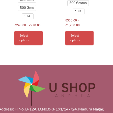
500 Grams
500 Gms
1 KG
1 KG
₹
300.00
–
₹
243.00
–
₹
970.00
₹
1,200.00
Select
Select
options
options
Address: H.No. B-12A, D.No.8-3-191/147/24, Madura Nagar,