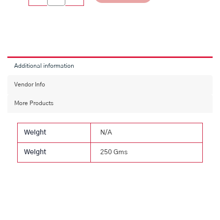
Additional information
Vendor Info
More Products
Weight
N/A
Weight
250 Gms