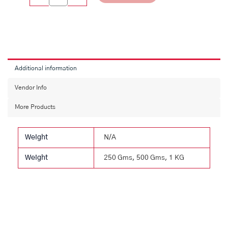
Additional information
Vendor Info
More Products
Weight
N/A
Weight
250 Gms, 500 Gms, 1 KG