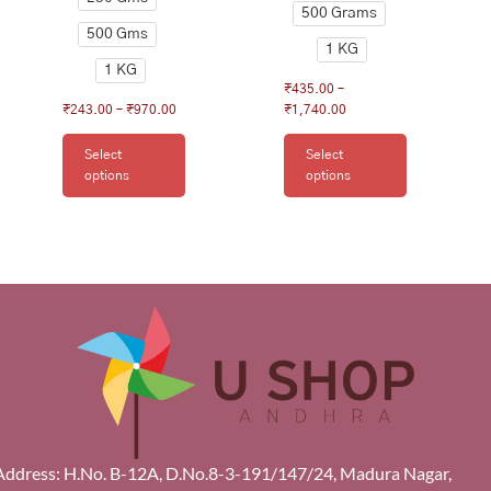
500 Grams
500 Gms
1 KG
1 KG
₹
435.00
–
₹
243.00
–
₹
970.00
₹
1,740.00
Select
Select
options
options
Address: H.No. B-12A, D.No.8-3-191/147/24, Madura Nagar,