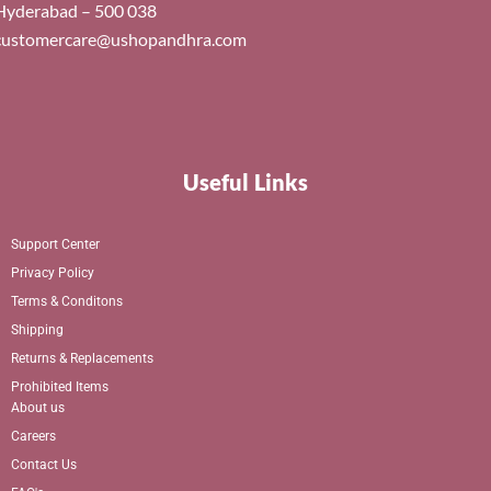
Hyderabad – 500 038
customercare@ushopandhra.com
Useful Links
Support Center
Privacy Policy
Terms & Conditons
Shipping
Returns & Replacements
Prohibited Items
About us
Careers
Contact Us