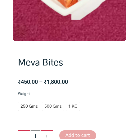
Meva Bites
Price
₹
450.00
–
₹
1,800.00
range:
Meva
Weight
₹450.00
Bites
through
quantity
250 Gms
500 Gms
1 KG
₹1,800.00
Add to cart
-
+