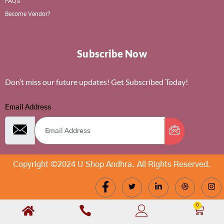
FAQ's
Become Vendor?
Subscribe Now
Don’t miss our future updates! Get Subscribed Today!
Email Address
Copyright ©2024 U Shop Andhra. All Rights Reserved.
0
Cart