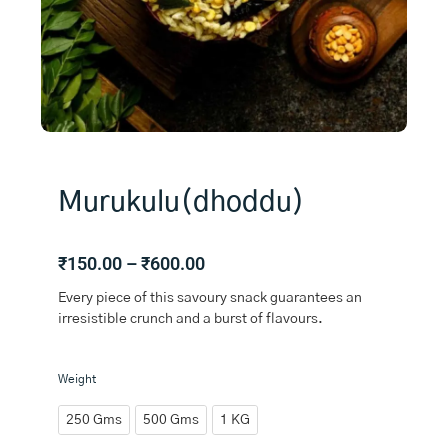
Murukulu(dhoddu)
Price
₹
150.00
–
₹
600.00
range:
Every piece of this savoury snack guarantees an
₹150.00
irresistible crunch and a burst of flavours.
through
₹600.00
Murukulu(dhoddu)
Weight
quantity
250 Gms
500 Gms
1 KG