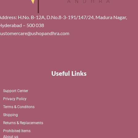
Address: H.No. B-12A, D.No.8-3-191/147/24, Madura Nagar,
Hyderabad – 500 038
customercare@ushopandhra.com
Useful Links
Support Center
Privacy Policy
Terms & Conditons
Shipping
Returns & Replacements
Prohibited Items
About us