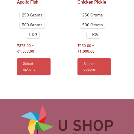
Apollo Fish
Chicken Pickle
the
the
product
product
250 Grams
250 Grams
page
page
500 Grams
500 Grams
1 KG
1 KG
₹
375.00
–
₹
250.00
–
₹
1,500.00
₹
1,000.00
Select
Select
options
options