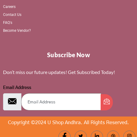
Careers
Contact Us
FAQ's
Become Vendor?
Subscribe Now
Don’t miss our future updates! Get Subscribed Today!
Email Address
Copyright ©2024 U Shop Andhra. All Rights Reserved.