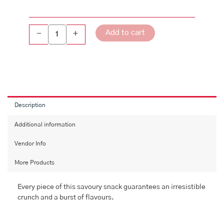
Add to cart
-
+
Description
Additional information
Vendor Info
More Products
Every piece of this savoury snack guarantees an irresistible
crunch and a burst of flavours.