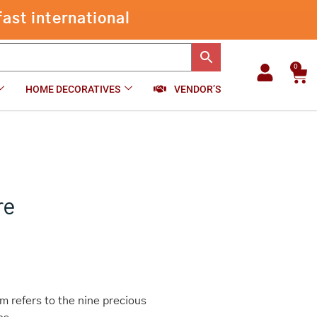
through
ast international
₹640.00
0
Car
HOME DECORATIVES
VENDOR’S
re
 refers to the nine precious