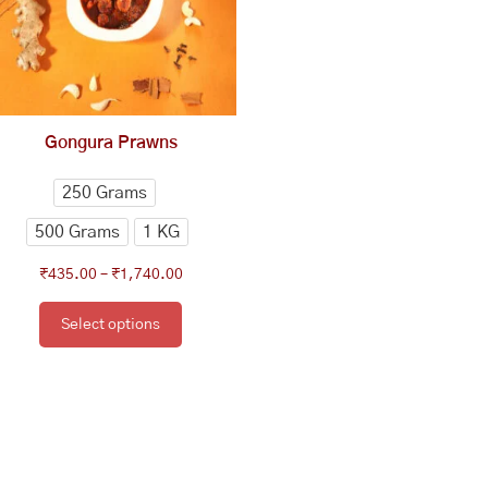
The
options
may
be
chosen
Gongura Prawns
on
the
250 Grams
product
500 Grams
1 KG
page
₹
435.00
–
₹
1,740.00
Select options