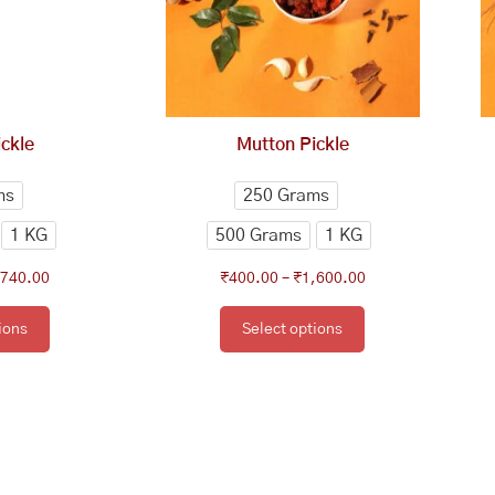
e
The
tions
options
y
may
be
osen
chosen
ckle
Mutton Pickle
on
e
the
ms
250 Grams
oduct
product
1 KG
500 Grams
1 KG
ge
page
,740.00
₹
400.00
–
₹
1,600.00
ions
Select options