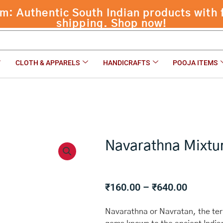
 Authentic South Indian products with f
shipping. Shop now!
CLOTH & APPARELS
HANDICRAFTS
POOJA ITEMS
Navarathna Mixtu
Price
₹
160.00
–
₹
640.00
range:
₹160.00
Navarathna or Navratan, the term