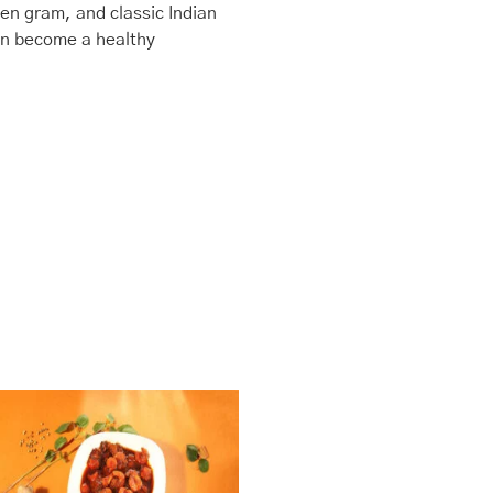
en gram, and classic Indian
oon become a healthy
This
Price
range:
product
₹435.00
has
through
multiple
₹1,740.00
variants.