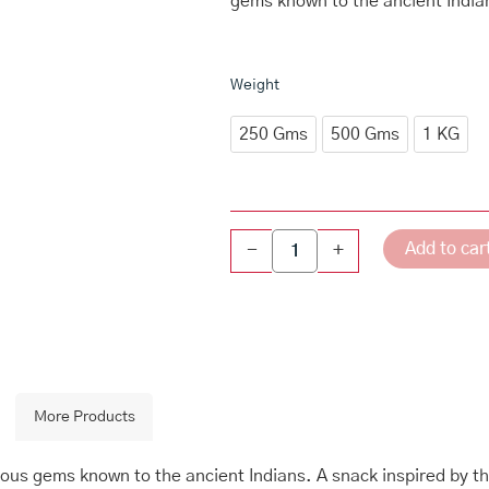
gems known to the ancient India
through
₹640.00
Navarathna
Weight
Mixture
quantity
250 Gms
500 Gms
1 KG
Add to car
-
+
More Products
ous gems known to the ancient Indians. A snack inspired by th