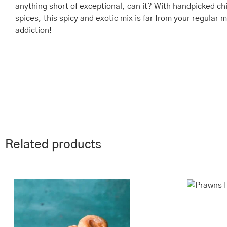
anything short of exceptional, can it? With handpicked c
spices, this spicy and exotic mix is far from your regula
addiction!
Related products
This
Price
Th
range:
product
pr
₹243.00
has
ha
through
multiple
mu
₹970.00
variants.
va