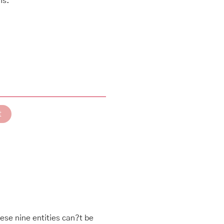
ns.
t
ese nine entities can?t be