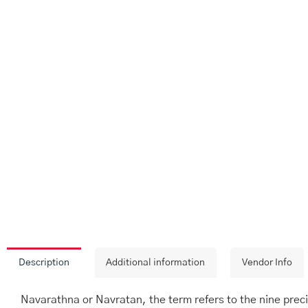
Description
Additional information
Vendor Info
Navarathna or Navratan, the term refers to the nine preci