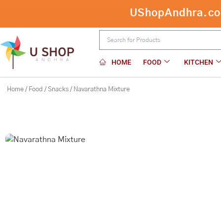
Skip
UShopAndhra.com:
to
content
HOME
FOOD
KITCHEN
Home
/
Food
/
Snacks
/ Navarathna Mixture