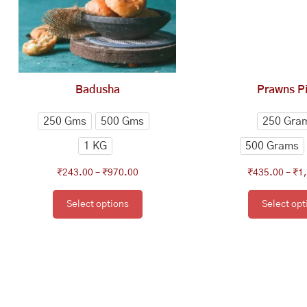
The
Th
options
op
may
ma
be
be
chosen
ch
Badusha
Prawns Pi
on
on
the
th
250 Gms
500 Gms
250 Gra
product
pr
1 KG
500 Grams
page
pa
₹
243.00
–
₹
970.00
₹
435.00
–
₹
1
Select options
Select opt