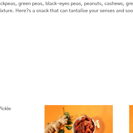
hickpeas, green peas, black-eyes peas, peanuts, cashews, gre
r mixture. Here?s a snack that can tantalise your senses and s
is
Price
This
Price
range:
range:
oduct
product
₹435.00
₹400.00
s
has
through
through
ltiple
multiple
₹1,740.00
₹1,600.00
riants.
variants.