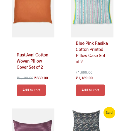
Blue Pink Rasika
Cotton Printed
Rust Avni Cotton
Pillow Case Set
Woven Pillow
of 2
Cover Set of 2
₹
1,699.00
₹
1,199.00
₹
839.00
₹
1,189.00
Add to cart
Add to cart
Original
Current
price
price
Sale!
was:
is:
₹1,999.00.
₹1,000.00.