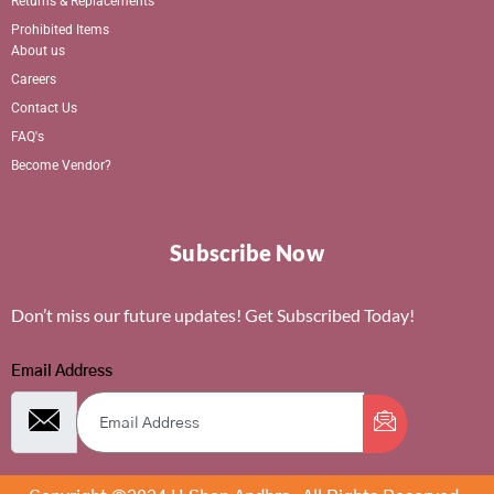
Returns & Replacements
Prohibited Items
About us
Careers
Contact Us
FAQ's
Become Vendor?
Subscribe Now
Don’t miss our future updates! Get Subscribed Today!
Email Address