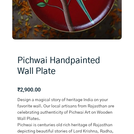
Pichwai Handpainted
Wall Plate
₹
2,900.00
Design a magical story of heritage India on your
favorite wall. Our local artisans from Rajasthan are
celebrating authenticity of Pichwai Art on Wooden
Wall Plates.
Pichwai is centuries old rich heritage of Rajasthan
depicting beautiful stories of Lord Krishna, Radha,