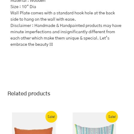
Material : Wooden
Size : 10″ Dia
Wall Plate comes with a standard hook hole at the back
side to hang on the wall with ease.
Disclaimer : Handmade & Handpainted products may have
minute imperfections and insignificantly different from
each other which make them unique & special. Let’s
embrace the beauty !!!
Related products
Original
Current
Original
Current
price
price
price
price
Sale!
Sale!
was:
is:
was:
is:
₹1,199.00.
₹839.00.
₹1,699.00.
₹1,189.00.