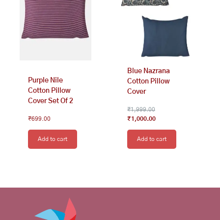
Blue Nazrana
Purple Nile
Cotton Pillow
Cotton Pillow
Cover
Cover Set Of 2
₹
1,999.00
₹
699.00
₹
1,000.00
Add to cart
Add to cart