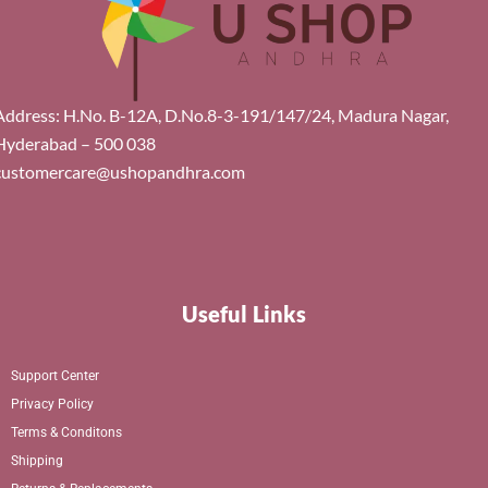
Address: H.No. B-12A, D.No.8-3-191/147/24, Madura Nagar,
Hyderabad – 500 038
customercare@ushopandhra.com
Useful Links
Support Center
Privacy Policy
Terms & Conditons
Shipping