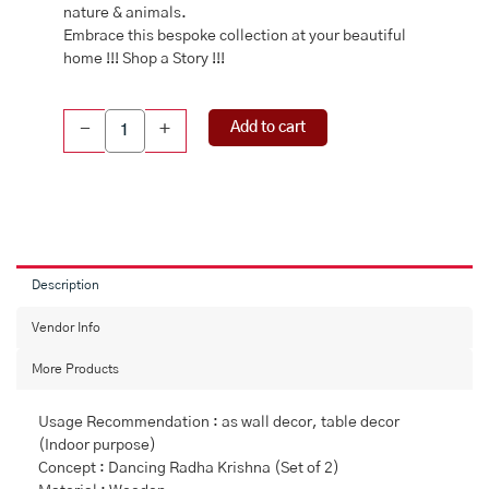
nature & animals.
Embrace this bespoke collection at your beautiful
home !!! Shop a Story !!!
Pichwai
Add to cart
-
+
Handpainted
Wall
Plate
quantity
Description
Vendor Info
More Products
Usage Recommendation : as wall decor, table decor
(Indoor purpose)
Concept : Dancing Radha Krishna (Set of 2)