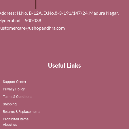
Address: H.No. B-12A, D.No.8-3-191/147/24, Madura Nagar,
Hyderabad – 500 038
customercare@ushopandhra.com
Useful Links
Support Center
Privacy Policy
Terms & Conditons
Shipping
Returns & Replacements
Prohibited Items
About us