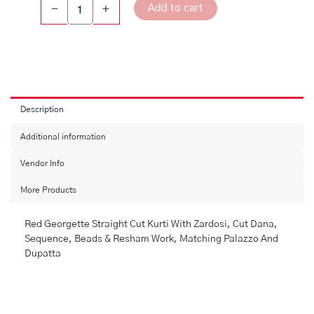
Add to cart
-
+
Description
Additional information
Vendor Info
More Products
Red Georgette Straight Cut Kurti With Zardosi, Cut Dana,
Sequence, Beads & Resham Work, Matching Palazzo And
Dupatta