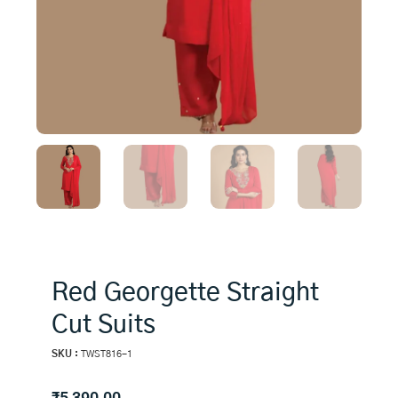
Red Georgette Straight
Cut Suits
SKU :
TWST816-1
₹
5,390.00