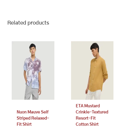
Related products
This
This
product
product
has
has
multiple
multiple
variants.
variants.
The
The
options
options
may
may
be
be
chosen
chosen
on
on
ETA Mustard
the
the
Nuon Mauve Self
Crinkle-Textured
product
product
Striped Relaxed-
Resort-Fit
page
page
Fit Shirt
Cotton Shirt