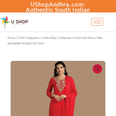
Skip
to
content
Home
/
Cloth & Apparels
/
Ladies Wear
/
Dreesses
/
Kurtis and Dress
/ Red
Georgette Straight Cut Suits