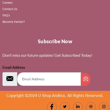
Careers
Contact Us
FAQ's
Become Vendor?
Subscribe Now
Don’t miss our future updates! Get Subscribed Today!
Email Address
Copyright ©2024 U Shop Andhra. All Rights Reserved.