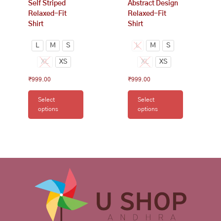
Self Striped
Abstract Design
product
product
Relaxed-Fit
Relaxed-Fit
page
page
Shirt
Shirt
L
M
S
L
M
S
XL
XS
XL
XS
₹
999.00
₹
999.00
Select
Select
options
options