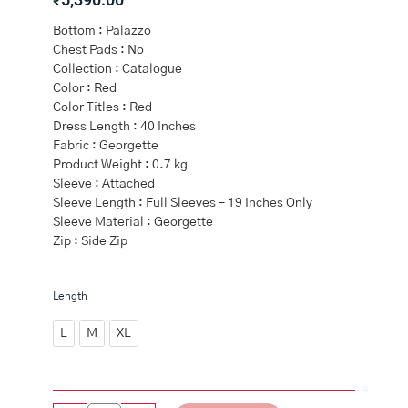
Bottom : Palazzo
Chest Pads : No
Collection : Catalogue
Color : Red
Color Titles : Red
Dress Length : 40 Inches
Fabric : Georgette
Product Weight : 0.7 kg
Sleeve : Attached
Sleeve Length : Full Sleeves – 19 Inches Only
Sleeve Material : Georgette
Zip : Side Zip
Red
Length
Georgette
Straight
L
M
XL
Cut
Suits
quantity