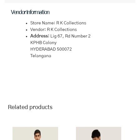
Vendor Information
Store Name:
R K Collections
Vendor:
R K Collections
Address:
Lig 67, Rd Number 2
KPHB Colony
HYDERABAD 500072
Telangana
Related products
This
This
product
product
has
has