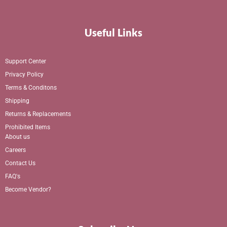
Useful Links
Support Center
Privacy Policy
Terms & Conditons
Shipping
Returns & Replacements
Prohibited Items
About us
Careers
Contact Us
FAQ's
Become Vendor?