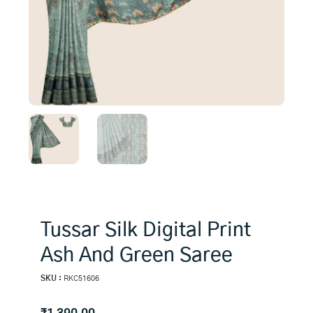
Tussar Silk Digital Print
Ash And Green Saree
SKU :
RKC51606
₹
1,390.00