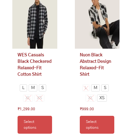
multiple
multiple
variants.
variants.
The
The
options
options
may
may
be
be
chosen
chosen
on
on
WES Casuals
Nuon Black
the
the
Black Checkered
Abstract Design
product
product
Relaxed-Fit
Relaxed-Fit
page
page
Cotton Shirt
Shirt
L
M
S
L
M
S
XL
XS
XL
XS
₹
1,299.00
₹
999.00
Select
Select
options
options