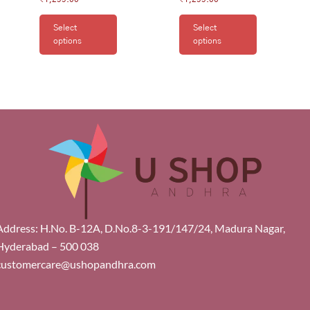
Select
Select
options
options
Address: H.No. B-12A, D.No.8-3-191/147/24, Madura Nagar,
Hyderabad – 500 038
customercare@ushopandhra.com