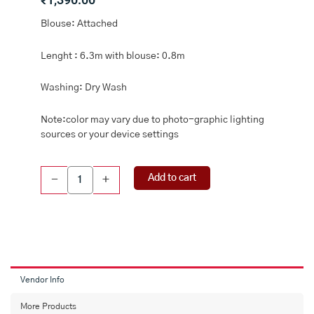
Blouse: Attached
Lenght : 6.3m with blouse: 0.8m
Washing: Dry Wash
Note:color may vary due to photo-graphic lighting
sources or your device settings
Tussar
Add to cart
-
+
Silk
Digital
Print
Ash
And
Green
Saree
Vendor Info
quantity
More Products