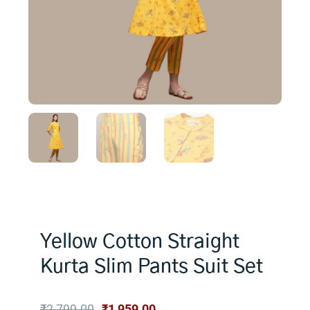
Yellow Cotton Straight
Kurta Slim Pants Suit Set
Original
Current
₹
2,799.00
₹
1,959.00