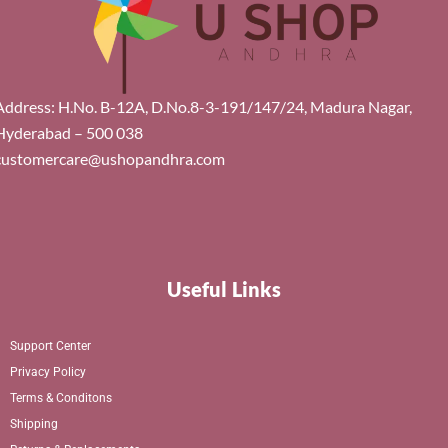
Address: H.No. B-12A, D.No.8-3-191/147/24, Madura Nagar,
Hyderabad – 500 038
customercare@ushopandhra.com
Useful Links
Support Center
Privacy Policy
Terms & Conditons
Shipping