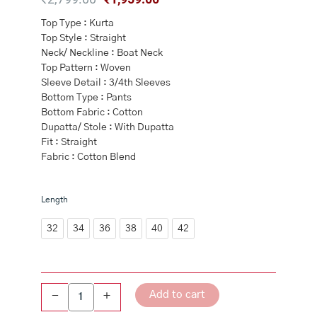
price
price
Top Type : Kurta
was:
is:
Top Style : Straight
₹2,799.00.
₹1,959.00.
Neck/ Neckline : Boat Neck
Top Pattern : Woven
Sleeve Detail : 3/4th Sleeves
Bottom Type : Pants
Bottom Fabric : Cotton
Dupatta/ Stole : With Dupatta
Fit : Straight
Fabric : Cotton Blend
Yellow
Length
Cotton
Straight
32
34
36
38
40
42
Kurta
Slim
Pants
Suit
Add to cart
-
+
Set
quantity