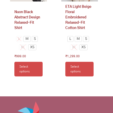
on
on
ETA Light Beige
the
the
Nuon Black
Floral
product
product
Abstract Design
Embroidered
page
page
Relaxed-Fit
Relaxed-Fit
Shirt
Cotton Shirt
L
M
S
L
M
S
XL
XS
XL
XS
₹
999.00
₹
1,299.00
Select
Select
options
options