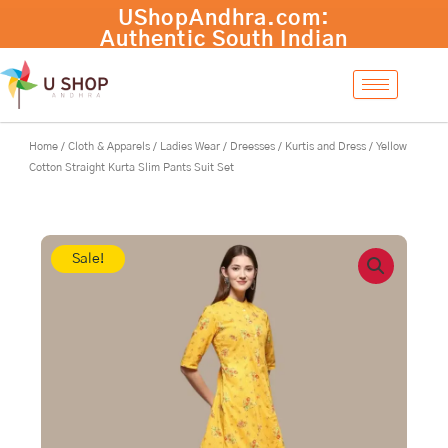
Skip
to
content
Home
/
Cloth & Apparels
/
Ladies Wear
/
Dreesses
/
Kurtis and Dress
/ Yellow
Cotton Straight Kurta Slim Pants Suit Set
Sale!