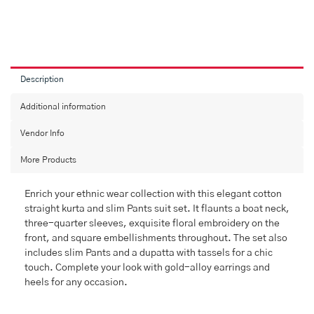
Description
Additional information
Vendor Info
More Products
Enrich your ethnic wear collection with this elegant cotton
straight kurta and slim Pants suit set. It flaunts a boat neck,
three-quarter sleeves, exquisite floral embroidery on the
front, and square embellishments throughout. The set also
includes slim Pants and a dupatta with tassels for a chic
touch. Complete your look with gold-alloy earrings and
heels for any occasion.