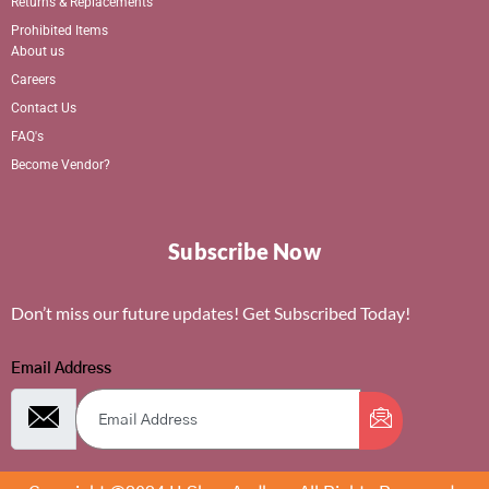
Returns & Replacements
Prohibited Items
About us
Careers
Contact Us
FAQ's
Become Vendor?
Subscribe Now
Don’t miss our future updates! Get Subscribed Today!
Email Address