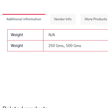
Additional information
Vendor Info
More Products
Weight
N/A
Weight
250 Gms, 500 Gms