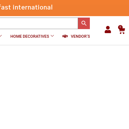
through
ast international
₹510.00
0
Car
HOME DECORATIVES
VENDOR’S