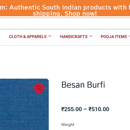
 Authentic South Indian products with f
shipping. Shop now!
CLOTH & APPARELS
HANDICRAFTS
POOJA ITEMS
Besan Burfi
Price
₹
255.00
–
₹
510.00
range:
Besan
₹255.00
Weight
Burfi