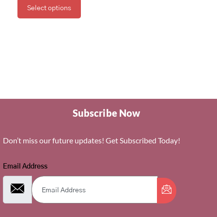
Select options
Subscribe Now
Don’t miss our future updates! Get Subscribed Today!
Email Address