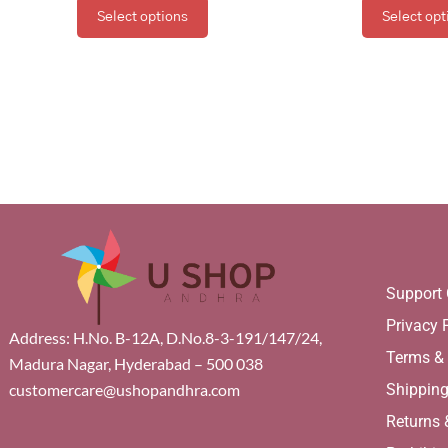
Select options
Select opt
Support 
Privacy 
Address: H.No. B-12A, D.No.8-3-191/147/24,
Terms &
Madura Nagar, Hyderabad – 500 038
Shippin
customercare@ushopandhra.com
Returns