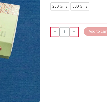
through
quantity
250 Gms
500 Gms
₹510.00
Add to car
-
+