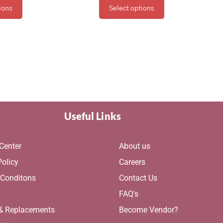
ions
Select options
Useful Links
Center
About us
Policy
Careers
 Conditons
Contact Us
g
FAQ's
 & Replacements
Become Vendor?