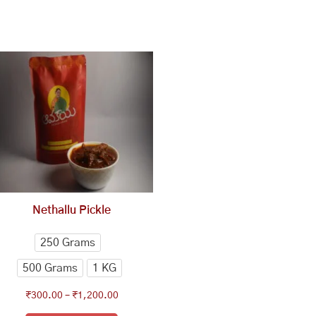
This
Price
range:
product
₹300.00
has
through
multiple
₹1,200.00
variants.
The
options
may
be
chosen
Nethallu Pickle
on
the
250 Grams
product
500 Grams
1 KG
page
₹
300.00
–
₹
1,200.00