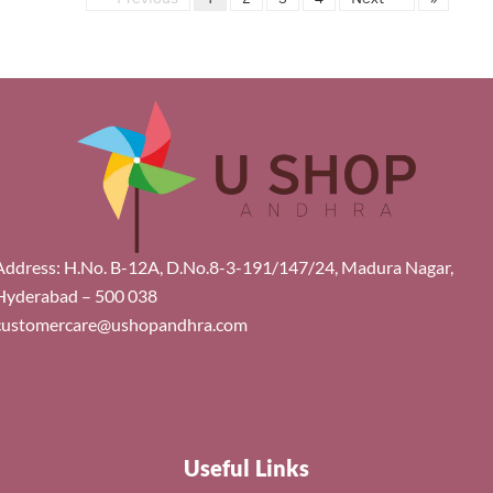
Address: H.No. B-12A, D.No.8-3-191/147/24, Madura Nagar,
Hyderabad – 500 038
customercare@ushopandhra.com
Useful Links