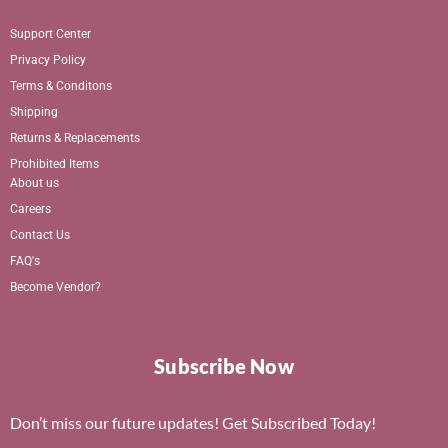
Support Center
Privacy Policy
Terms & Conditons
Shipping
Returns & Replacements
Prohibited Items
About us
Careers
Contact Us
FAQ's
Become Vendor?
Subscribe Now
Don’t miss our future updates! Get Subscribed Today!