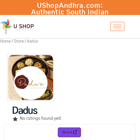
Skip
to
content
Home
/
Store
/ dadus
Dadus
No ratings found yet!
Share