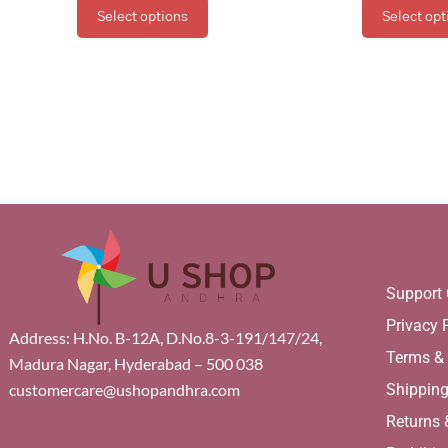
Select options
Select opt
Support 
Privacy 
Address: H.No. B-12A, D.No.8-3-191/147/24,
Terms &
Madura Nagar, Hyderabad – 500 038
Shippin
customercare@ushopandhra.com
Returns