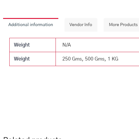
Additional information
Vendor Info
More Products
Weight
N/A
Weight
250 Gms, 500 Gms, 1 KG