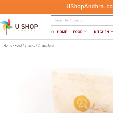
Skip
UShopAndhra.com:
to
content
HOME
FOOD
KITCHEN
Home
/
Food
/
Snacks
/ Chana Jore