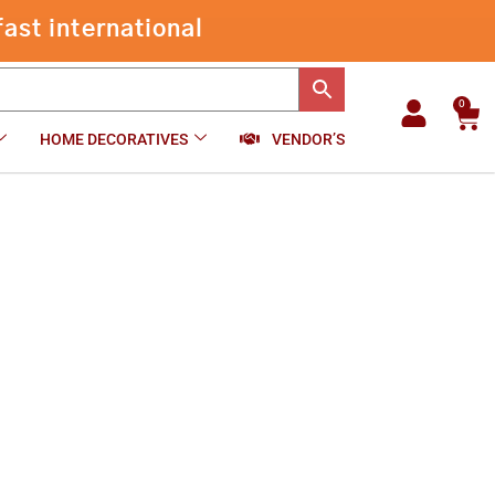
through
ast international
₹1,050.00
0
Car
HOME DECORATIVES
VENDOR’S
00