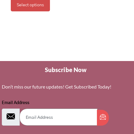
Select options
Subscribe Now
Don’t miss our future updates! Get Subscribed Today!
Email Address