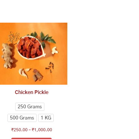
This
Price
range:
product
₹250.00
has
through
multiple
₹1,000.00
variants.
The
options
may
be
chosen
Chicken Pickle
on
the
250 Grams
product
500 Grams
1 KG
page
₹
250.00
–
₹
1,000.00