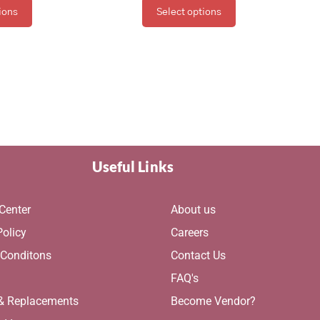
ions
Select options
Useful Links
Center
About us
Policy
Careers
 Conditons
Contact Us
g
FAQ's
 & Replacements
Become Vendor?