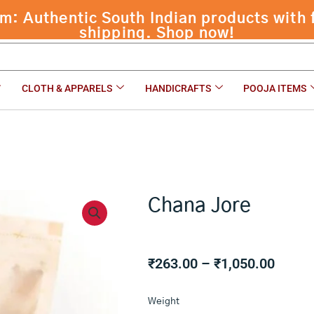
 Authentic South Indian products with f
shipping. Shop now!
CLOTH & APPARELS
HANDICRAFTS
POOJA ITEMS
Chana Jore
Price
₹
263.00
–
₹
1,050.00
range:
Chana
₹263.
Weight
Jore