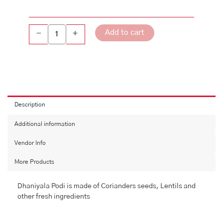
Add to cart
-
+
Description
Additional information
Vendor Info
More Products
Dhaniyala Podi is made of Corianders seeds, Lentils and
other fresh ingredients