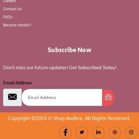
Careers
Contact Us
FAQ's
Become Vendor?
Subscribe Now
Don’t miss our future updates! Get Subscribed Today!
Email Address
Copyright ©2024 U Shop Andhra. All Rights Reserved.