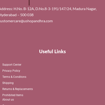
Address: H.No. B-12A, D.No.8-3-191/147/24, Madura Nagar,
Hyderabad – 500 038
customercare@ushopandhra.com
Useful Links
Support Center
Privacy Policy
Terms & Conditons
Shipping
Returns & Replacements
Prohibited Items
About us