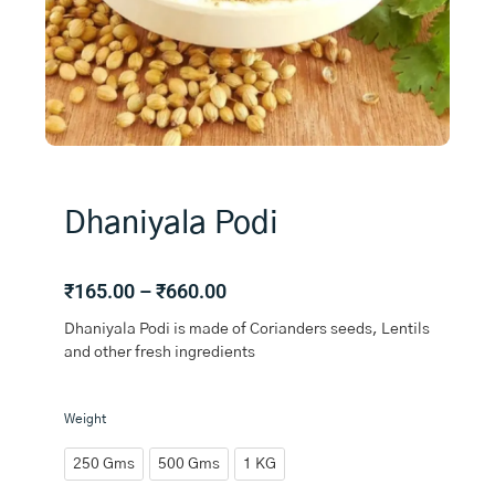
Dhaniyala Podi
Price
₹
165.00
–
₹
660.00
range:
Dhaniyala Podi is made of Corianders seeds, Lentils
₹165.00
and other fresh ingredients
through
₹660.00
Dhaniyala
Weight
Podi
quantity
250 Gms
500 Gms
1 KG