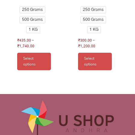
product
product
250 Grams
250 Grams
page
page
500 Grams
500 Grams
1 KG
1 KG
₹
435.00
–
₹
300.00
–
₹
1,740.00
₹
1,200.00
Select
Select
options
options