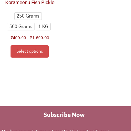
has
Korameenu Fish Pickle
through
multiple
₹1,600.00
variants.
250 Grams
The
500 Grams
1 KG
options
may
₹
400.00
–
₹
1,600.00
be
chosen
Select options
on
the
product
page
Subscribe Now