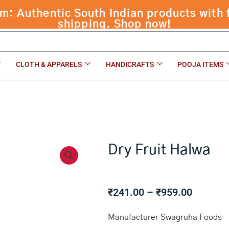
 Authentic South Indian products with f
shipping. Shop now!
CLOTH & APPARELS
HANDICRAFTS
POOJA ITEMS
Dry Fruit Halwa
Price
₹
241.00
–
₹
959.00
range:
₹241.00
Manufacturer Swagruha Foods