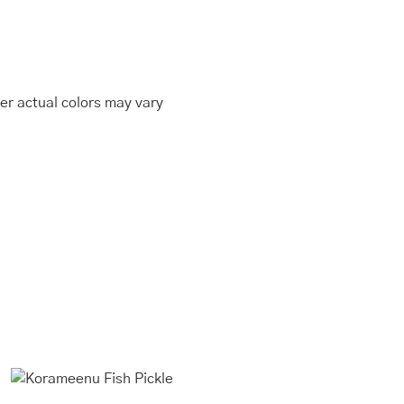
er actual colors may vary
This
Price
range:
product
₹400.00