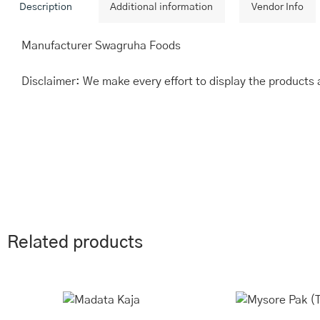
Description
Additional information
Vendor Info
Manufacturer Swagruha Foods
Disclaimer: We make every effort to display the products 
Related products
This
Price
Th
range:
product
pr
₹243.00