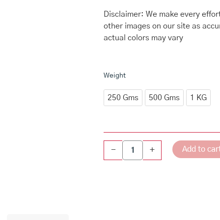
through
₹959.00
Disclaimer: We make every effort
other images on our site as accu
actual colors may vary
Dry
Weight
Fruit
Halwa
250 Gms
500 Gms
1 KG
quantity
Add to car
-
+