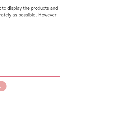
 to display the products and
rately as possible. However
t