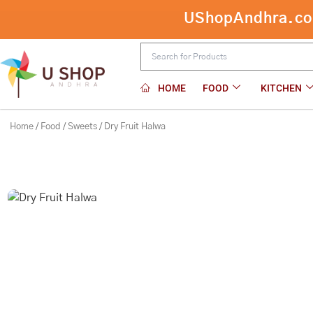
Skip
UShopAndhra.com:
to
content
HOME
FOOD
KITCHEN
Home
/
Food
/
Sweets
/ Dry Fruit Halwa