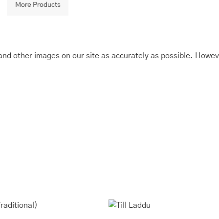
More Products
and other images on our site as accurately as possible. Howev
is
Price
This
Price
range:
range:
oduct
product
₹245.00
₹243.00