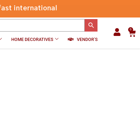
through
ast international
₹959.00
0
Car
HOME DECORATIVES
VENDOR’S