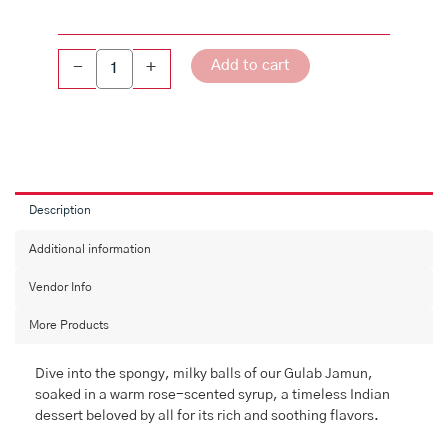
Add to cart
-
+
Description
Additional information
Vendor Info
More Products
Dive into the spongy, milky balls of our Gulab Jamun,
soaked in a warm rose-scented syrup, a timeless Indian
dessert beloved by all for its rich and soothing flavors.