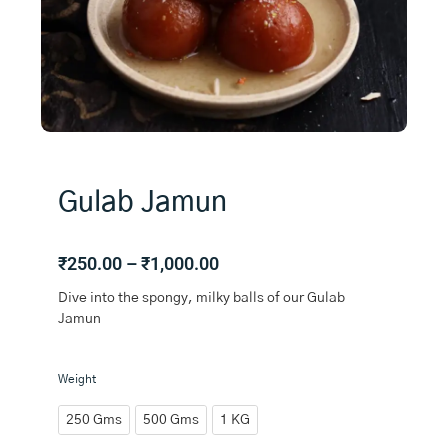
Gulab Jamun
Price
₹
250.00
–
₹
1,000.00
range:
Dive into the spongy, milky balls of our Gulab
₹250.00
Jamun
through
₹1,000.00
Gulab
Weight
Jamun
quantity
250 Gms
500 Gms
1 KG