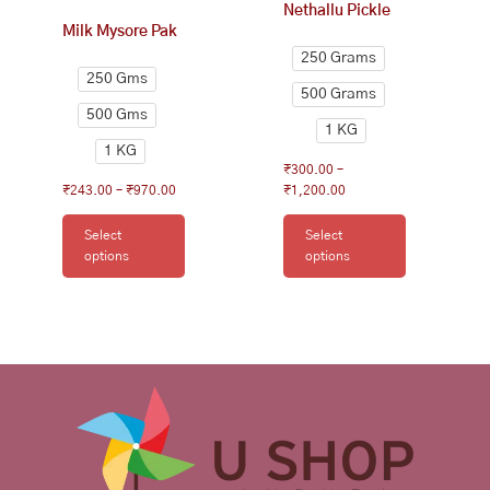
Nethallu Pickle
the
the
Milk Mysore Pak
product
product
250 Grams
page
page
250 Gms
500 Grams
500 Gms
1 KG
1 KG
₹
300.00
–
₹
243.00
–
₹
970.00
₹
1,200.00
Select
Select
options
options