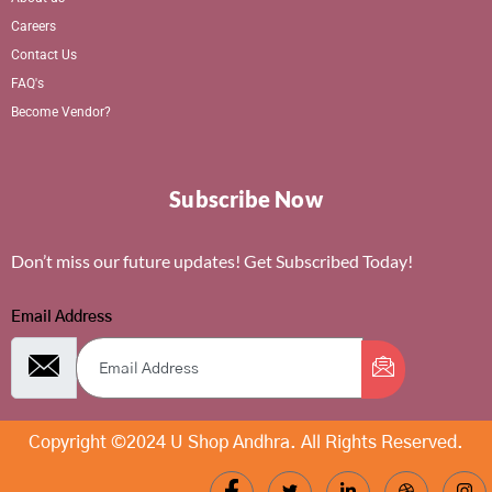
Careers
Contact Us
FAQ's
Become Vendor?
Subscribe Now
Don’t miss our future updates! Get Subscribed Today!
Email Address
Copyright ©2024 U Shop Andhra. All Rights Reserved.