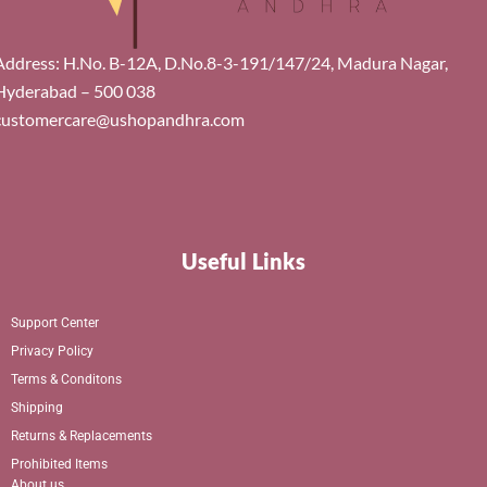
Address: H.No. B-12A, D.No.8-3-191/147/24, Madura Nagar,
Hyderabad – 500 038
customercare@ushopandhra.com
Useful Links
Support Center
Privacy Policy
Terms & Conditons
Shipping
Returns & Replacements
Prohibited Items
About us