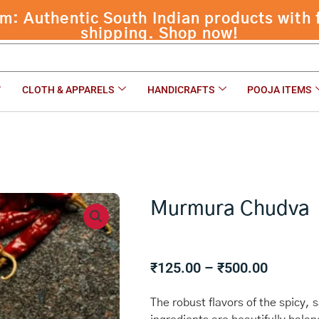
 Authentic South Indian products with f
shipping. Shop now!
CLOTH & APPARELS
HANDICRAFTS
POOJA ITEMS
Murmura Chudva
Price
₹
125.00
–
₹
500.00
range:
₹125.00
The robust flavors of the spicy,