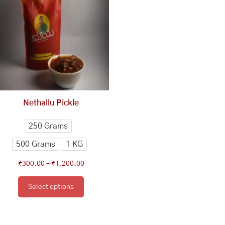
₹300.00
has
through
multiple
₹1,200.00
variants.
The
options
may
be
chosen
Nethallu Pickle
on
the
250 Grams
product
500 Grams
1 KG
page
₹
300.00
–
₹
1,200.00
Select options