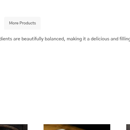
More Products
ients are beautifully balanced, making it a delicious and fillin
is
Price
This
Price
range:
range:
oduct
product