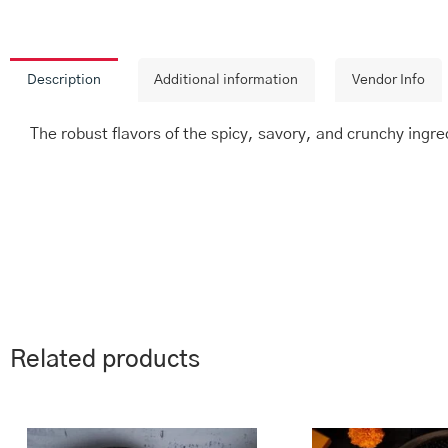
Description
Additional information
Vendor Info
The robust flavors of the spicy, savory, and crunchy ingred
Related products
This
Price
Th
range:
product
pr