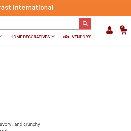
through
ast international
₹500.00
0
Car
HOME DECORATIVES
VENDOR’S
 savory, and crunchy