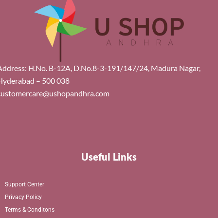
Address: H.No. B-12A, D.No.8-3-191/147/24, Madura Nagar,
Hyderabad – 500 038
customercare@ushopandhra.com
Useful Links
Support Center
Privacy Policy
Terms & Conditons