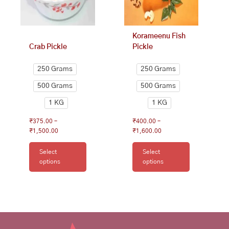
be
be
chosen
chosen
on
on
Korameenu Fish
the
the
Crab Pickle
Pickle
product
product
page
page
250 Grams
250 Grams
500 Grams
500 Grams
1 KG
1 KG
₹
375.00
–
₹
400.00
–
₹
1,500.00
₹
1,600.00
Select
Select
options
options