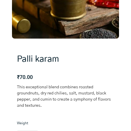
Palli karam
₹
70.00
This exceptional blend combines roasted
groundnuts, dry red chilies, salt, mustard, black
pepper, and cumin to create a symphony of flavors
and textures.
Palli
Weight
karam