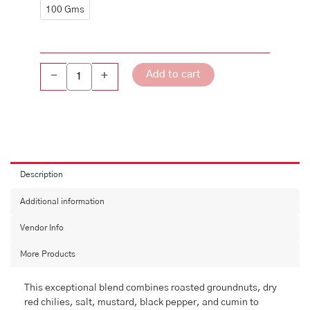
quantity
100 Gms
Add to cart
-
+
Description
Additional information
Vendor Info
More Products
This exceptional blend combines roasted groundnuts, dry
red chilies, salt, mustard, black pepper, and cumin to