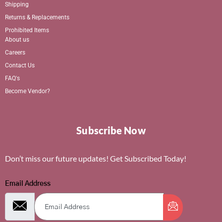
Shipping
Returns & Replacements
Prohibited Items
About us
Careers
Contact Us
FAQ's
Become Vendor?
Subscribe Now
Don’t miss our future updates! Get Subscribed Today!
Email Address