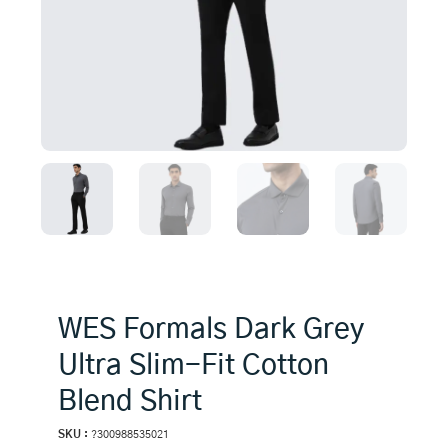
WES Formals Dark Grey
Ultra Slim-Fit Cotton
Blend Shirt
SKU :
?300988535021