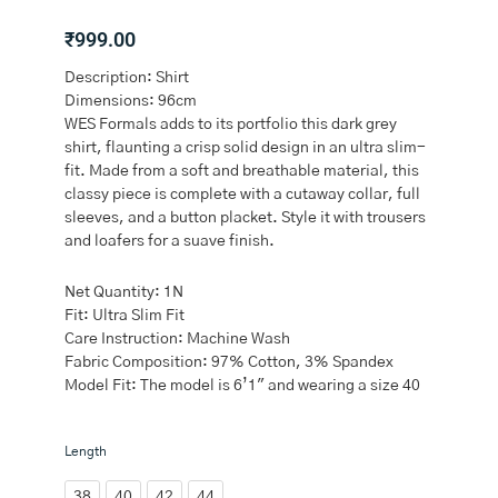
₹
999.00
Description: Shirt
Dimensions: 96cm
WES Formals adds to its portfolio this dark grey
shirt, flaunting a crisp solid design in an ultra slim-
fit. Made from a soft and breathable material, this
classy piece is complete with a cutaway collar, full
sleeves, and a button placket. Style it with trousers
and loafers for a suave finish.
Net Quantity: 1N
Fit: Ultra Slim Fit
Care Instruction: Machine Wash
Fabric Composition: 97% Cotton, 3% Spandex
Model Fit: The model is 6’1″ and wearing a size 40
WES
Length
Formals
Dark
38
40
42
44