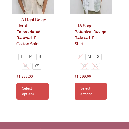
be
be
chosen
chosen
on
on
ETA Light Beige
the
the
Floral
ETA Sage
product
product
Embroidered
Botanical Design
page
page
Relaxed-Fit
Relaxed-Fit
Cotton Shirt
Shirt
L
M
S
L
M
S
XL
XS
XL
XS
₹
1,299.00
₹
1,299.00
Select
Select
options
options