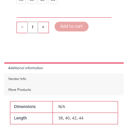
Grey
Ultra
Slim-
Fit
Add to cart
-
+
Cotton
Blend
Shirt
quantity
Additional information
Vendor Info
More Products
Dimensions
N/A
Length
38, 40, 42, 44