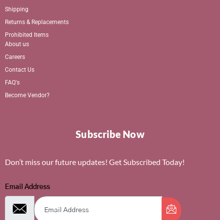
Shipping
Returns & Replacements
Prohibited Items
About us
Careers
Contact Us
FAQ's
Become Vendor?
Subscribe Now
Don’t miss our future updates! Get Subscribed Today!
Email Address