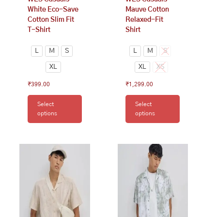
the
the
White Eco-Save
Mauve Cotton
product
product
Cotton Slim Fit
Relaxed-Fit
page
page
T-Shirt
Shirt
L
M
S
L
M
S
XL
XL
XS
₹
399.00
₹
1,299.00
Select
Select
options
options
This
This
product
product
has
has
multiple
multiple
variants.
variants.
The
The
options
options
may
may