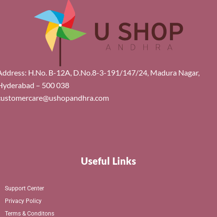
Address: H.No. B-12A, D.No.8-3-191/147/24, Madura Nagar,
Hyderabad – 500 038
customercare@ushopandhra.com
Useful Links
Support Center
Privacy Policy
Terms & Conditons